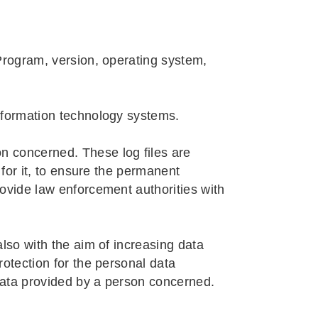
 Program, version, operating system,
information technology systems.
n concerned. These log files are
 for it, to ensure the permanent
rovide law enforcement authorities with
also with the aim of increasing data
rotection for the personal data
data provided by a person concerned.