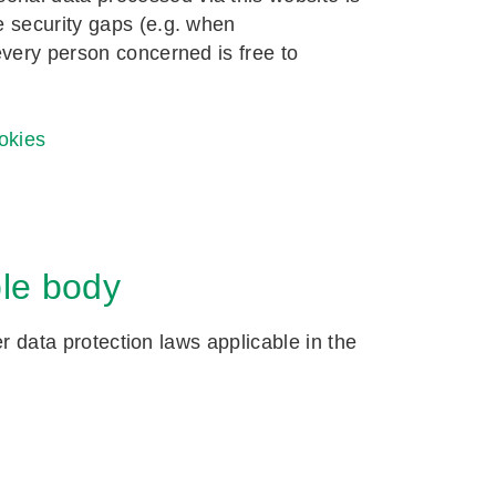
e security gaps (e.g. when
every person concerned is free to
okies
ble body
er data protection laws applicable in the