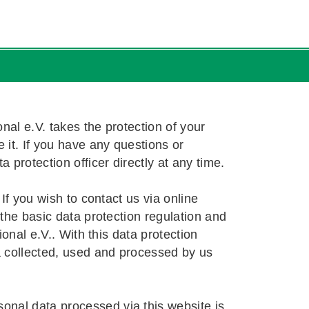
change
Language Tutor in Germany
Guide
 Requirements
 Requirements
 Requirements
s
nal e.V. takes the protection of your
it. If you have any questions or
!
!
a protection officer directly at any time.
If you wish to contact us via online
the basic data protection regulation and
onal e.V.. With this data protection
a collected, used and processed by us
nal data processed via this website is