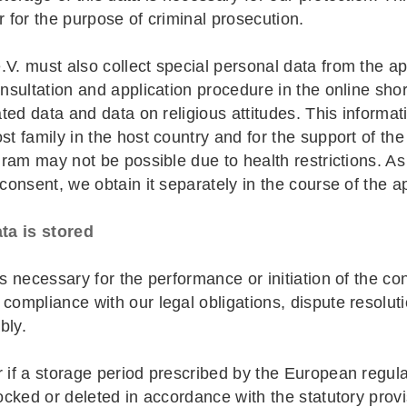
r for the purpose of criminal prosecution.
V. must also collect special personal data from the app
onsultation and application procedure in the online shor
ated data and data on religious attitudes. This informat
t family in the host country and for the support of the 
ogram may not be possible due to health restrictions. A
 consent, we obtain it separately in the course of the a
ta is stored
is necessary for the performance or initiation of the co
compliance with our legal obligations, dispute resoluti
bly.
r if a storage period prescribed by the European regula
locked or deleted in accordance with the statutory provi