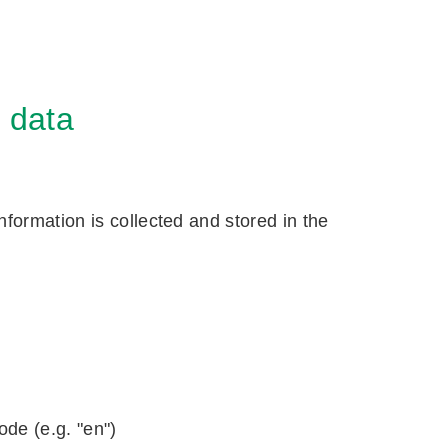
f data
formation is collected and stored in the
ode (e.g. "en")