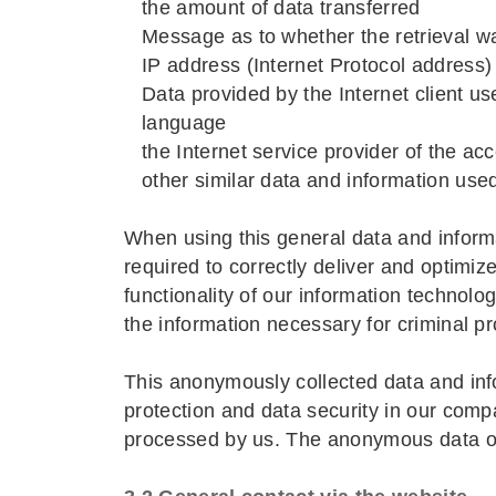
the amount of data transferred
Message as to whether the retrieval w
IP address (Internet Protocol address)
Data provided by the Internet client us
language
the Internet service provider of the a
other similar data and information use
When using this general data and inform
required to correctly deliver and optimiz
functionality of our information technol
the information necessary for criminal pr
This anonymously collected data and infor
protection and data security in our compa
processed by us. The anonymous data of 