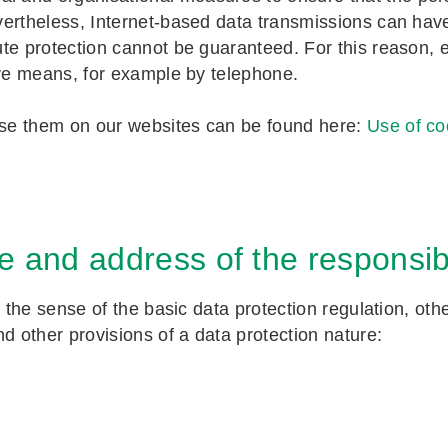
vertheless, Internet-based data transmissions can hav
te protection cannot be guaranteed. For this reason, 
ive means, for example by telephone.
se them on our websites can be found here:
Use of co
 and address of the responsi
n the sense of the basic data protection regulation, oth
 other provisions of a data protection nature: