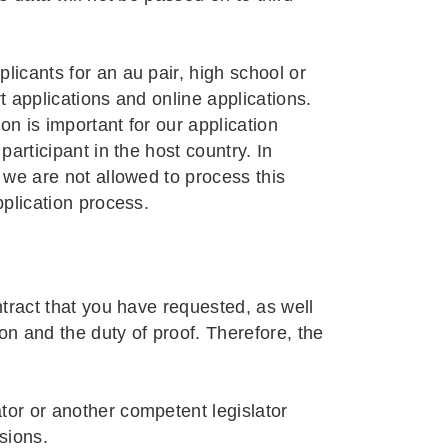
licants for an au pair, high school or
t applications and online applications.
ion is important for our application
participant in the host country. In
s we are not allowed to process this
pplication process.
ntract that you have requested, as well
on and the duty of proof. Therefore, the
tor or another competent legislator
sions.