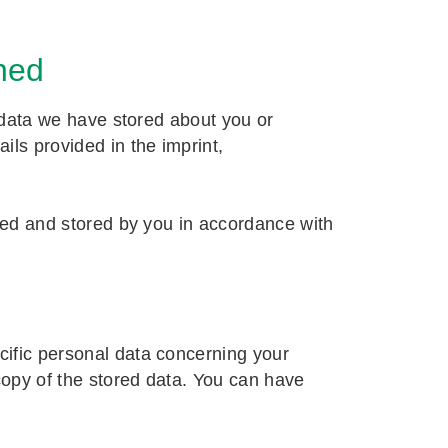
ned
e data we have stored about you or
ils provided in the imprint,
cted and stored by you in accordance with
cific personal data concerning your
copy of the stored data. You can have