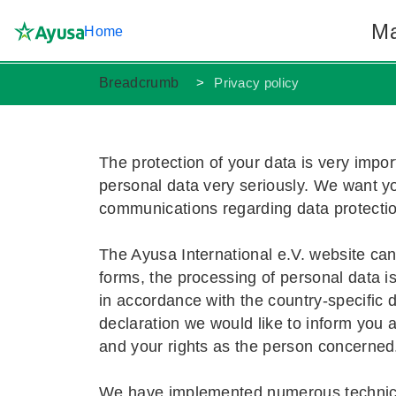
Ma
Home
Breadcrumb
Privacy policy
Au pair in
Become an 
Language T
About Ayu
The protection of your data is very impor
personal data very seriously. We want y
Duties and
Benefits an
Apply now
FAQ
communications regarding data protecti
The Ayusa International e.V. website can 
forms, the processing of personal data i
in accordance with the country-specific d
declaration we would like to inform you
and your rights as the person concerned
We have implemented numerous technical 