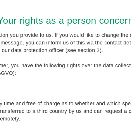
 Your rights as a person concer
ation you provide to us. If you would like to change th
essage, you can inform us of this via the contact deta
o our data protection officer (see section 2).
omer, you have the following rights over the data colle
DSGVO):
y time and free of charge as to whether and which spe
ansferred to a third country by us and can request a 
remotely.