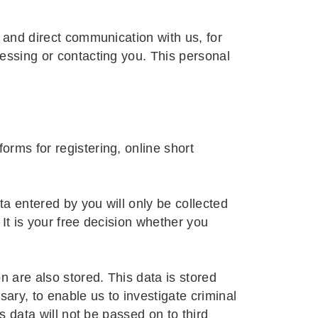
t and direct communication with us, for
cessing or contacting you. This personal
orms for registering, online short
a entered by you will only be collected
It is your free decision whether you
n are also stored. This data is stored
sary, to enable us to investigate criminal
s data will not be passed on to third