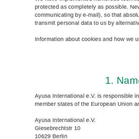
protected as completely as possible. Ne
communicating by e-mail), so that absolu
transmit personal data to us by alternat
Information about cookies and how we u
1. Name
Ayusa International e.V. is responsible i
member states of the European Union and
Ayusa International e.V.
Giesebrechtstr 10
10629 Berlin