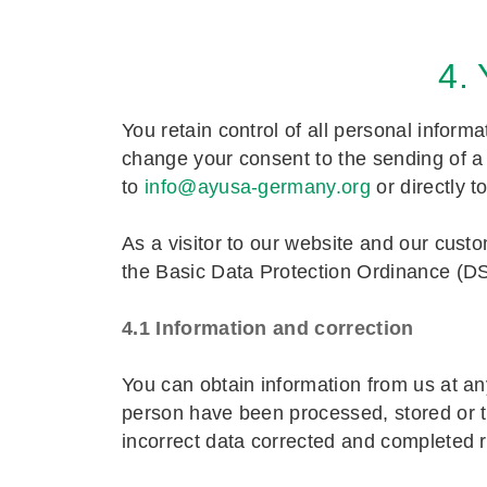
4.
You retain control of all personal inform
change your consent to the sending of a m
to
info@ayusa-germany.org
or directly t
As a visitor to our website and our cust
the Basic Data Protection Ordinance (
4.1 Information and correction
You can obtain information from us at an
person have been processed, stored or tr
incorrect data corrected and completed 