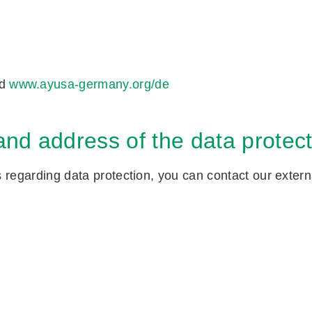
d
www.ayusa-germany.org/de
nd address of the data protecti
regarding data protection, you can contact our external