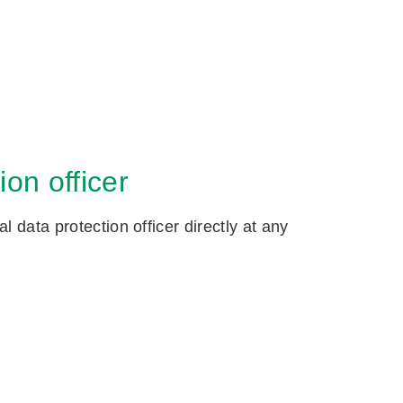
on officer
 data protection officer directly at any