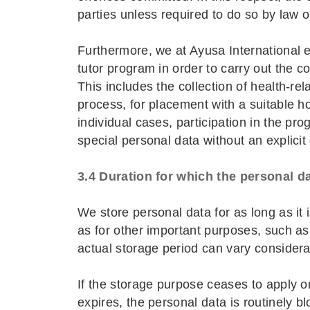
parties unless required to do so by law o
Furthermore, we at Ayusa International e.
tutor program in order to carry out the c
This includes the collection of health-rel
process, for placement with a suitable hos
individual cases, participation in the pr
special personal data without an explicit
3.4 Duration for which the personal da
We store personal data for as long as it 
as for other important purposes, such as 
actual storage period can vary considera
If the storage purpose ceases to apply o
expires, the personal data is routinely b