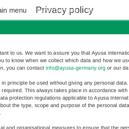
Privacy policy
in menu
Au pair in Germany
High School Ex
 Germany
exchange student
utor in Germany
sa
Costs and
Costs and
Costs and
Contact u
tant to us. We want to assure you that Ayusa Internatio
ou to know when we collect which data and how we use 
 Benefits
d Stories
!
Apply now
Apply now
on, you can contact
info@ayusa-germany.org
or our dat
in principle be used without giving any personal data. 
s required. This always takes place in accordance with 
ata protection regulations applicable to Ayusa Internati
 about the type, scope and purpose of the personal dat
.
and organisational measures to ensure that the perso