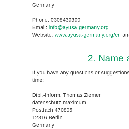
Germany
Phone: 0308439390
Email:
info@ayusa-germany.org
Website:
www.ayusa-germany.org/en
an
2. Name a
If you have any questions or suggestions 
time:
Dipl.-Inform. Thomas Ziemer
datenschutz-maximum
Postfach 470805
12316 Berlin
Germany