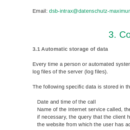
Email:
dsb-intrax@datenschutz-maximu
3. Co
3.1 Automatic storage of data
Every time a person or automated system 
log files of the server (log files).
The following specific data is stored in thi
Date and time of the call
Name of the Internet service called, t
if necessary, the query that the client
the website from which the user has acc