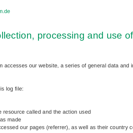
m.de
llection, processing and use o
accesses our website, a series of general data and in
s log file:
he resource called and the action used
 has made
essed our pages (referrer), as well as their country c