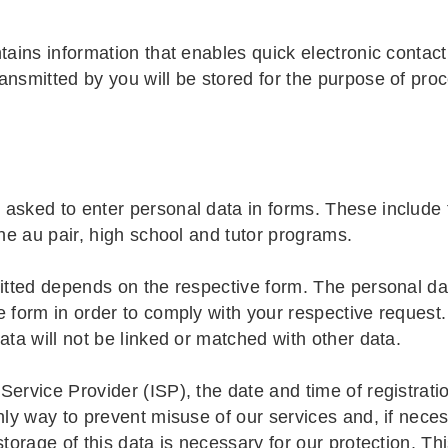
tains information that enables quick electronic contac
ansmitted by you will be stored for the purpose of pro
asked to enter personal data in forms. These include f
the au pair, high school and tutor programs.
mitted depends on the respective form. The personal dat
 form in order to comply with your respective request. 
ata will not be linked or matched with other data.
ervice Provider (ISP), the date and time of registratio
nly way to prevent misuse of our services and, if neces
torage of this data is necessary for our protection. Thi