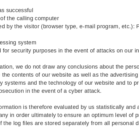
as successful
 of the calling computer
ed by the visitor (browser type, e-mail program, etc.):
ccessing system
d for security purposes in the event of attacks on our 
ation, we do not draw any conclusions about the perso
e the contents of our website as well as the advertising
ogy systems and the technology of our website and to p
osecution in the event of a cyber attack.
mation is therefore evaluated by us statistically and 
ny in order ultimately to ensure an optimum level of p
the log files are stored separately from all personal 