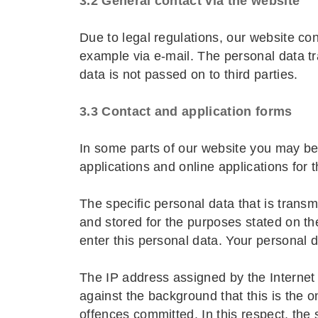
3.2 General contact via the website
Due to legal regulations, our website con
example via e-mail. The personal data tr
data is not passed on to third parties.
3.3 Contact and application forms
In some parts of our website you may be 
applications and online applications for 
The specific personal data that is trans
and stored for the purposes stated on the
enter this personal data. Your personal d
The IP address assigned by the Internet S
against the background that this is the o
offences committed. In this respect, the s