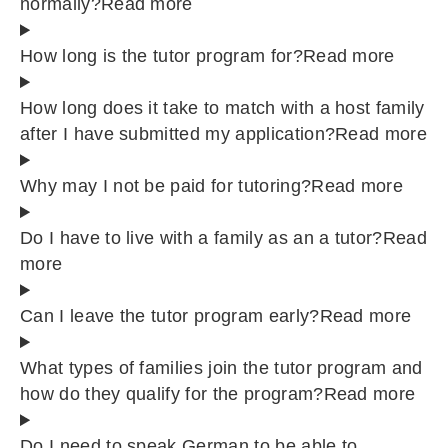
normally?
Read more
How long is the tutor program for?
Read more
How long does it take to match with a host family
after I have submitted my application?
Read more
Why may I not be paid for tutoring?
Read more
Do I have to live with a family as an a tutor?
Read
more
Can I leave the tutor program early?
Read more
What types of families join the tutor program and
how do they qualify for the program?
Read more
Do I need to speak German to be able to