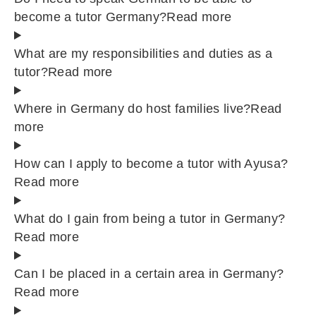
become a tutor Germany?
Read more
What are my responsibilities and duties as a
tutor?
Read more
Where in Germany do host families live?
Read
more
How can I apply to become a tutor with Ayusa?
Read more
What do I gain from being a tutor in Germany?
Read more
Can I be placed in a certain area in Germany?
Read more